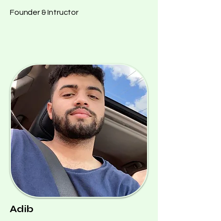
Founder & Intructor
Adib