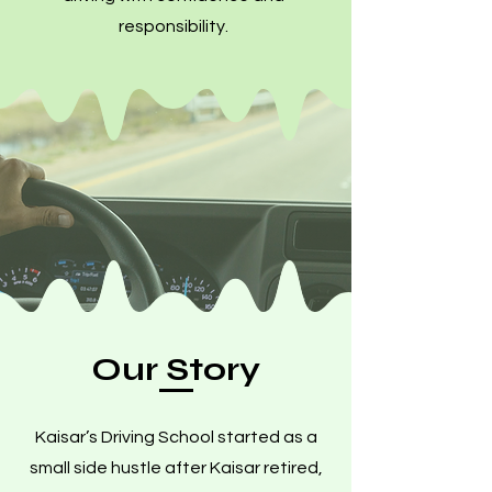
responsibility.
Our Story
Kaisar’s Driving School started as a
small side hustle after Kaisar retired,