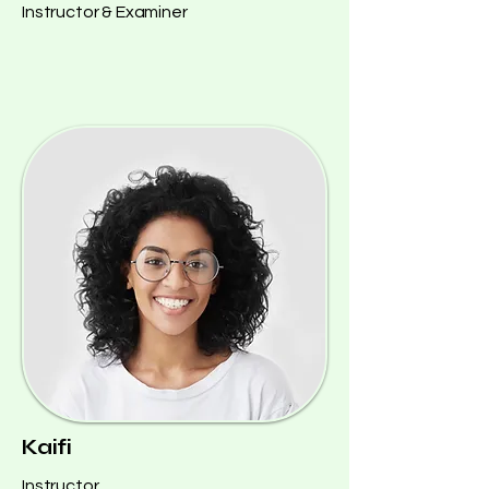
Instructor & Examiner
Kaifi
Instructor