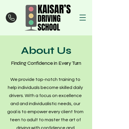
About Us
Finding Confidence in Every Turn
We provide top-notch training to
help individuals become skilled daily
drivers. With a focus on excellence
and and individualistic needs, our
goal is to empower every client from
teen to adult to master the art of
driving with confidence and