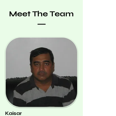
Meet The Team
Kaisar