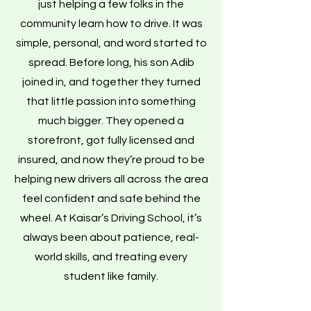
just helping a few folks in the
community learn how to drive. It was
simple, personal, and word started to
spread. Before long, his son Adib
joined in, and together they turned
that little passion into something
much bigger. They opened a
storefront, got fully licensed and
insured, and now they’re proud to be
helping new drivers all across the area
feel confident and safe behind the
wheel. At Kaisar’s Driving School, it’s
always been about patience, real-
world skills, and treating every
student like family.